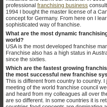
professional
franchising business
consult
1994 I bought the master license of a Ca
concept for Germany. From here on I lear
sophisticated way of franchise.
What are the most dynamic franchising
world?
USA is the most developed franchise mark
Franchise also has a high status in Austr
since the sixties.
Which are the fastest growing franchi
the most successful new franchise s
This is different from country to country. I
meeting of the world franchise council w
and heard from my colleagues all over the
are so different. In some countries it is reta
countries food concepts are dominating