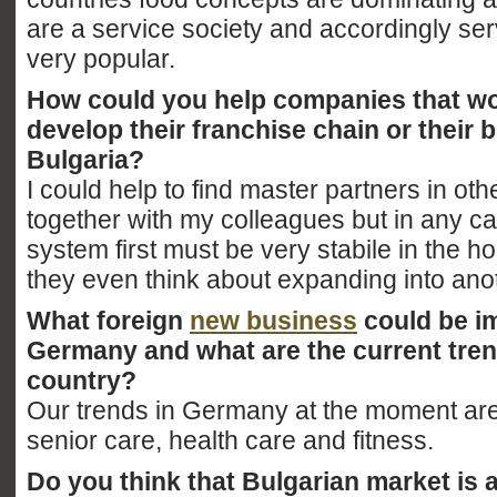
are a service society and accordingly ser
very popular.
How could you help companies that wou
develop their franchise chain or their 
Bulgaria?
I could help to find master partners in oth
together with my colleagues but in any c
system first must be very stabile in the 
they even think about expanding into ano
What foreign
new business
could be i
Germany and what are the current tren
country?
Our trends in Germany at the moment are
senior care, health care and fitness.
Do you think that Bulgarian market is a