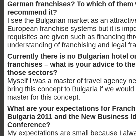
German franchises? To which of them
recommend it?
I see the Bulgarian market as an attractive
European franchise systems but it is impor
requisites are given such as financing th
understanding of franchising and legal f
Currently there is no Bulgarian hotel o
franchises – what is your advice to th
those sectors?
Myself I was a master of travel agency n
bring this concept to Bulgaria if we would
master for this concept.
What are your expectations for Franch
Bulgaria 2011 and the New Business I
Conference?
My expectations are small because I al