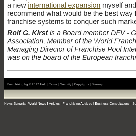
a new
international expansion
myself and
recommend what would be the best way 
franchise systems to conquer such marke
Rolf G. Kirst
is a Board member DFV - 
Association, Member of the World Franch
Managing Director of Franchise Pool Intern
was on the board of the European franchi
Franchising.bg © 2017
Help
|
Terms
|
Security
|
Copyrights
|
Sitemap
News Bulgaria
|
World News
|
Articles
|
Franchising Advices
|
Business Consultations
|
So