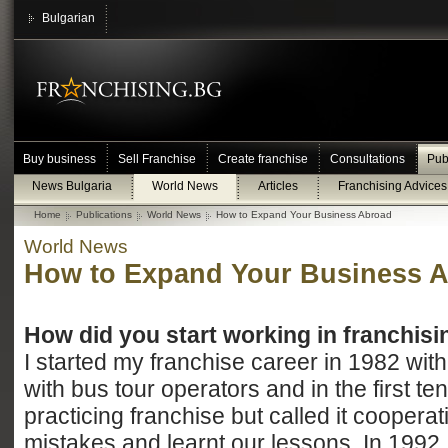
Bulgarian
Buy business
Sell Franchise
Create franchise
Consultations
Pub
News Bulgaria
World News
Articles
Franchising Advices
Home
Publications
World News
How to Expand Your Business Abroad
World News
How to Expand Your Business 
How did you start working in franchisi
I started my franchise career in 1982 wit
with bus tour operators and in the first t
practicing franchise but called it cooper
mistakes and learnt our lessons. In 1992 I